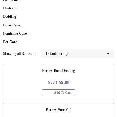
Oral Care
Hydration
Bedding
Burn Care
Feminine Care
Pet Care
Showing all 32 results
Burnex Burn Dressing
SGD $9.08
Add To Cart
Burnex Burn Gel