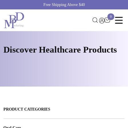
Free Shipping Above $40
0
Discover Healthcare
Products
PRODUCT CATEGORIES