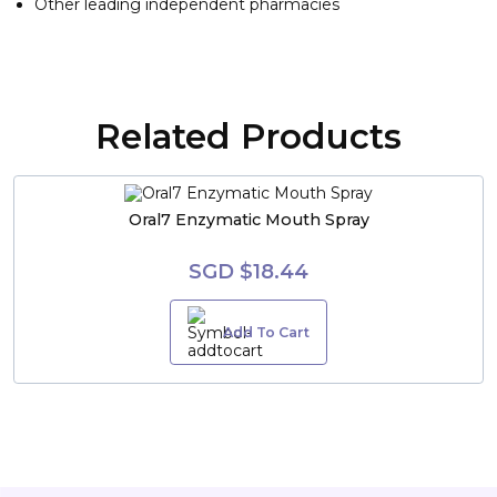
Other leading independent pharmacies
Related Products
Oral7 Enzymatic Mouth Spray
SGD $18.44
Add To Cart