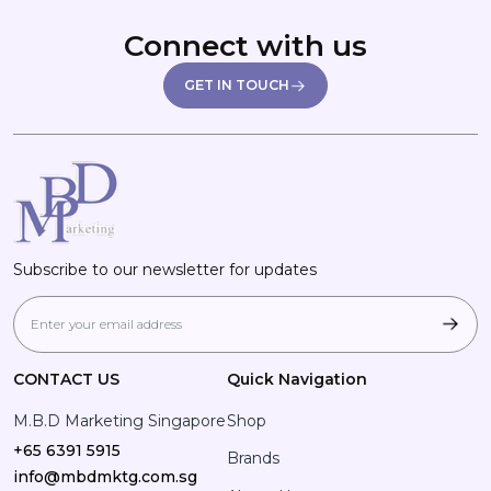
Connect with us
GET IN TOUCH
Subscribe to our newsletter for updates
CONTACT US
Quick Navigation
M.B.D Marketing Singapore
Shop
+65 6391 5915
Brands
info@mbdmktg.com.sg