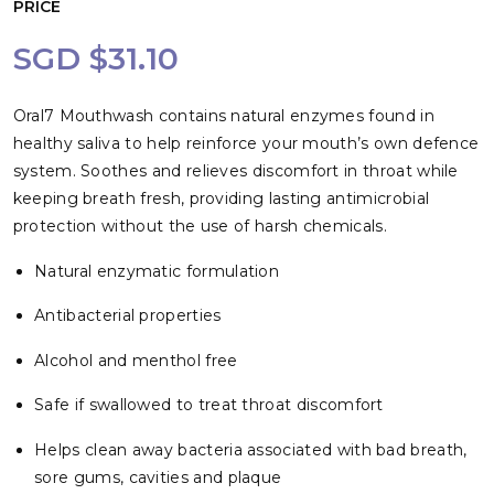
PRICE
SGD $31.10
Oral7 Mouthwash contains natural enzymes found in
healthy saliva to help reinforce your mouth’s own defence
system. Soothes and relieves discomfort in throat while
keeping breath fresh, providing lasting antimicrobial
protection without the use of harsh chemicals.
Natural enzymatic formulation
Antibacterial properties
Alcohol and menthol free
Safe if swallowed to treat throat discomfort
Helps clean away bacteria associated with bad breath,
sore gums, cavities and plaque