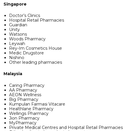
Singapore
Doctor’s Clinics
Hospital Retail Pharmacies
Guardian
Unity
Watsons
Woods Pharmacy
Leywah
Rey-Im Cosmetics House
Medic Drugstore
Nishino
Other leading pharmacies
Malaysia
Caring Pharmacy
AA Pharmacy
AEON Wellness
Big Pharmacy
Kumpulan Farmasi Vitacare
Healthlane Pharmacy
Wellings Pharmacy
Jion Pharmacy
MyPharmacy
Private Medical Centres and Hospital Retail Pharmacies