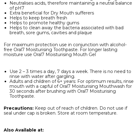
Neutralises acids, therefore maintaining a neutral balance
of pH7
Extra beneficial for Dry Mouth sufferers
Helps to keep breath fresh
Helps to promote healthy gums
Helps to clean away the bacteria associated with bad
breath, sore gums, cavities and plaque
For maximum protection use in conjunction with alcohol-
free Oral7 Moisturising Toothpaste. For longer lasting
moisture use Oral7 Moisturising Mouth Gel
Use 2 – 3 times a day, 7 days a week. There is no need to
rinse with water after gargling.
Adults and children of 6+ years: For optimum results, rinse
mouth with a capful of Oral7 Moisturising Mouthwash for
30 seconds after brushing with Oral7 Moisturising
Toothpaste.
Precautions:
Keep out of reach of children. Do not use if
seal under cap is broken. Store at room temperature.
Also Available at: