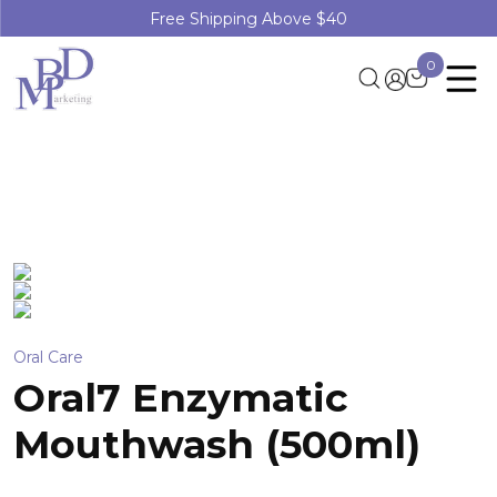
Free Shipping Above $40
0
Oral Care
Oral7 Enzymatic
Mouthwash (500ml)