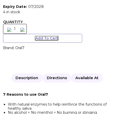
Expiry Date:
07/2028
4 in stock
QUANTITY
Add To Cart
Brand:
Oral7
Description
Directions
Available At
7 Reasons to use Oral7
With natural enzymes to help reinforce the functions of
healthy saliva
No alcohol + No menthol = No burning or stinging