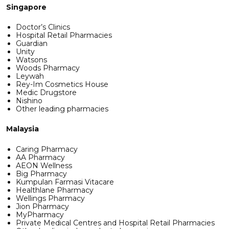
Singapore
Doctor’s Clinics
Hospital Retail Pharmacies
Guardian
Unity
Watsons
Woods Pharmacy
Leywah
Rey-Im Cosmetics House
Medic Drugstore
Nishino
Other leading pharmacies
Malaysia
Caring Pharmacy
AA Pharmacy
AEON Wellness
Big Pharmacy
Kumpulan Farmasi Vitacare
Healthlane Pharmacy
Wellings Pharmacy
Jion Pharmacy
MyPharmacy
Private Medical Centres and Hospital Retail Pharmacies