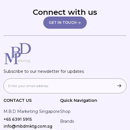
Connect with us
GET IN TOUCH
Subscribe to our newsletter for updates
CONTACT US
Quick Navigation
M.B.D Marketing Singapore
Shop
+65 6391 5915
Brands
info@mbdmktg.com.sg