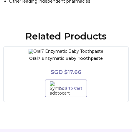
Other leading independent pharmacies
Related Products
Oral7 Enzymatic Baby Toothpaste
SGD $17.66
Add To Cart