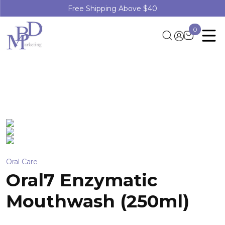
Free Shipping Above $40
0
Oral Care
Oral7 Enzymatic
Mouthwash (250ml)