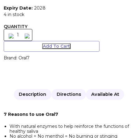
Expiry Date:
2028
4 in stock
QUANTITY
Add To Cart
Brand:
Oral7
Description
Directions
Available At
7 Reasons to use Oral7
With natural enzymes to help reinforce the functions of
healthy saliva
No alcohol + No menthol = No burning or stinging