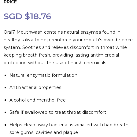
PRICE
SGD $18.76
Oral7 Mouthwash contains natural enzymes found in
healthy saliva to help reinforce your mouth’s own defence
system. Soothes and relieves discomfort in throat while
keeping breath fresh, providing lasting antimicrobial
protection without the use of harsh chemicals.
Natural enzymatic formulation
Antibacterial properties
Alcohol and menthol free
Safe if swallowed to treat throat discomfort
Helps clean away bacteria associated with bad breath,
sore gums, cavities and plaque