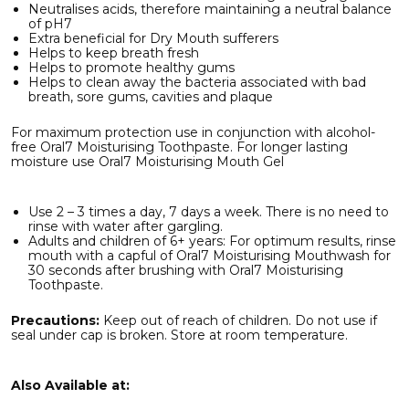
Neutralises acids, therefore maintaining a neutral balance
of pH7
Extra beneficial for Dry Mouth sufferers
Helps to keep breath fresh
Helps to promote healthy gums
Helps to clean away the bacteria associated with bad
breath, sore gums, cavities and plaque
For maximum protection use in conjunction with alcohol-
free Oral7 Moisturising Toothpaste. For longer lasting
moisture use Oral7 Moisturising Mouth Gel
Use 2 – 3 times a day, 7 days a week. There is no need to
rinse with water after gargling.
Adults and children of 6+ years: For optimum results, rinse
mouth with a capful of Oral7 Moisturising Mouthwash for
30 seconds after brushing with Oral7 Moisturising
Toothpaste.
Precautions:
Keep out of reach of children. Do not use if
seal under cap is broken. Store at room temperature.
Also Available at: