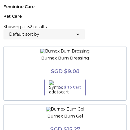
Feminine Care
Pet Care
Showing all 32 results
Burnex Burn Dressing
SGD $9.08
Add To Cart
Burnex Burn Gel
SGD $15.27