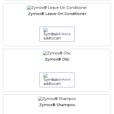
Zymox® Leave-On Conditioner
Read More
Zymox® Otic
Read More
Zymox® Shampoo