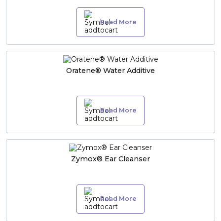
Read More
Oratene® Water Additive
Read More
Zymox® Ear Cleanser
Read More