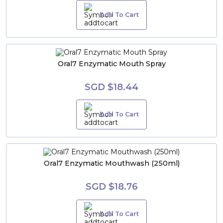
Add To Cart
Oral7 Enzymatic Mouth Spray
SGD $18.44
Add To Cart
Oral7 Enzymatic Mouthwash (250ml)
SGD $18.76
Add To Cart