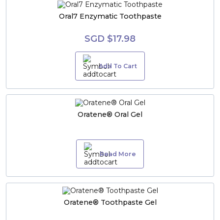
Oral7 Enzymatic Toothpaste
SGD $17.98
Add To Cart
Oratene® Oral Gel
Read More
Oratene® Toothpaste Gel