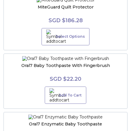
MiteGuard Quilt Protector
SGD $186.28
Select Options
Oral7 Baby Toothpaste With Fingerbrush
SGD $22.20
Add To Cart
Oral7 Enzymatic Baby Toothpaste