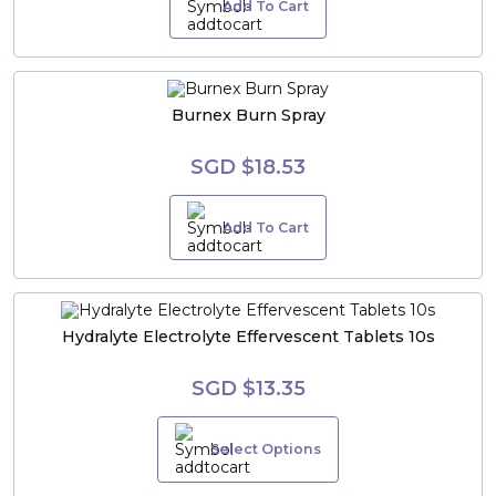
Add To Cart
Burnex Burn Spray
SGD $18.53
Add To Cart
Hydralyte Electrolyte Effervescent Tablets 10s
SGD $13.35
Select Options