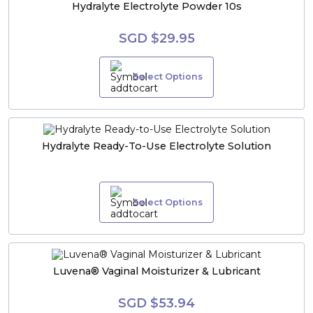
Hydralyte Electrolyte Powder 10s
SGD $29.95
Select Options
Hydralyte Ready-To-Use Electrolyte Solution
Select Options
Luvena® Vaginal Moisturizer & Lubricant
SGD $53.94