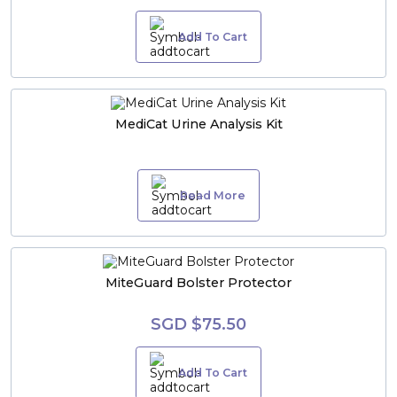
Add To Cart
MediCat Urine Analysis Kit
Read More
MiteGuard Bolster Protector
SGD $75.50
Add To Cart