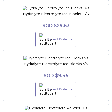
Hydralyte Electrolyte Ice Blocks 16’s
SGD $29.63
Select Options
Hydralyte Electrolyte Ice Blocks 5’s
SGD $9.45
Select Options