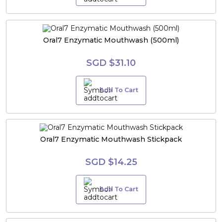
Oral7 Enzymatic Mouthwash (500ml)
SGD $31.10
Add To Cart
Oral7 Enzymatic Mouthwash Stickpack
SGD $14.25
Add To Cart