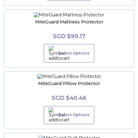
MiteGuard Mattress Protector
SGD $99.17
Select Options
MiteGuard Pillow Protector
SGD $40.46
Select Options