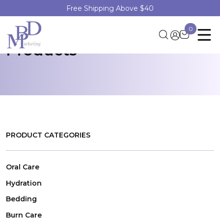
Free Shipping Above $40
Discover Healthcare
0
Products
PRODUCT CATEGORIES
Oral Care
Hydration
Bedding
Burn Care