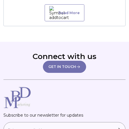
Read More
Connect with us
GET IN TOUCH
Subscribe to our newsletter for updates