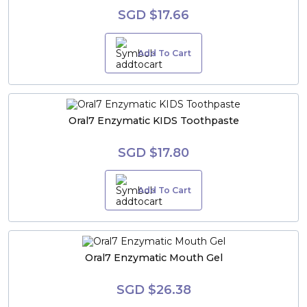
SGD $17.66
Add To Cart
Oral7 Enzymatic KIDS Toothpaste
SGD $17.80
Add To Cart
Oral7 Enzymatic Mouth Gel
SGD $26.38