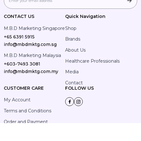
CONTACT US
Quick Navigation
M.B.D Marketing Singapore
Shop
+65 6391 5915
Brands
info@mbdmktg.com.sg
About Us
M.B.D Marketing Malaysia
Healthcare Professionals
+603-7493 3081
info@mbdmktg.com.my
Media
Contact
CUSTOMER CARE
FOLLOW US
My Account
Terms and Conditions
Order and Payment
Privacy Policy