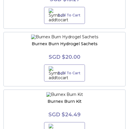
Add To Cart
Burnex Burn Hydrogel Sachets
SGD $20.00
Add To Cart
Burnex Burn Kit
SGD $24.49