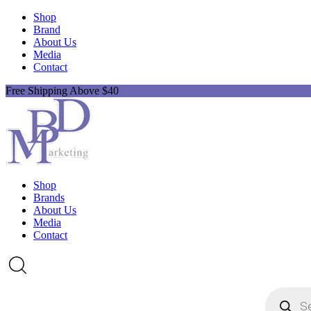
Shop
Brand
About Us
Media
Contact
Free Shipping Above $40
Shop
Brands
About Us
Media
Contact
Products
search