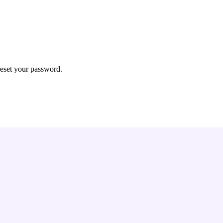
reset your password.