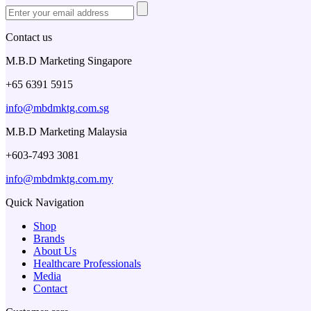
Contact us
M.B.D Marketing Singapore
+65 6391 5915
info@mbdmktg.com.sg
M.B.D Marketing Malaysia
+603-7493 3081
info@mbdmktg.com.my
Quick Navigation
Shop
Brands
About Us
Healthcare Professionals
Media
Contact