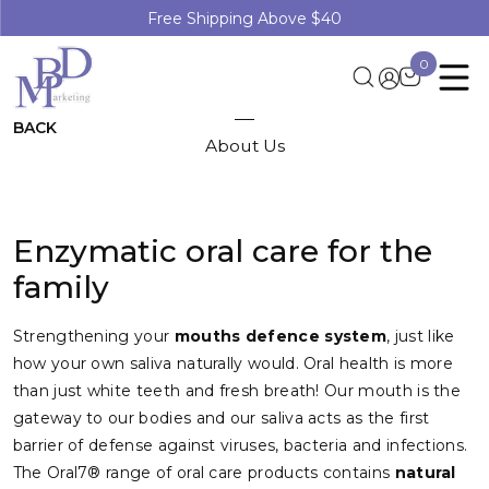
Free Shipping Above $40
0
BACK
About Us
Enzymatic oral care for the
family
Strengthening your
mouths defence system
, just like
how your own saliva naturally would. Oral health is more
than just white teeth and fresh breath! Our mouth is the
gateway to our bodies and our saliva acts as the first
barrier of defense against viruses, bacteria and infections.
The Oral7® range of oral care products contains
natural