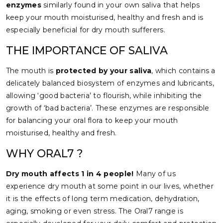
enzymes
similarly found in your own saliva that helps
keep your mouth moisturised, healthy and fresh and is
especially beneficial for dry mouth sufferers.
THE IMPORTANCE OF SALIVA
The mouth is
protected by your saliva
, which contains a
delicately balanced biosystem of enzymes and lubricants,
allowing ‘good bacteria’ to flourish, while inhibiting the
growth of ‘bad bacteria’. These enzymes are responsible
for balancing your oral flora to keep your mouth
moisturised, healthy and fresh.
WHY ORAL7 ?
Dry mouth affects 1 in 4 people!
Many of us
experience dry mouth at some point in our lives, whether
it is the effects of long term medication, dehydration,
aging, smoking or even stress. The Oral7 range is