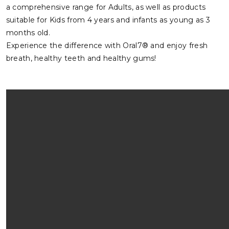
a comprehensive range for Adults, as well as products
suitable for Kids from 4 years and infants as young as 3
months old.
Experience the difference with Oral7® and enjoy fresh
breath, healthy teeth and healthy gums!