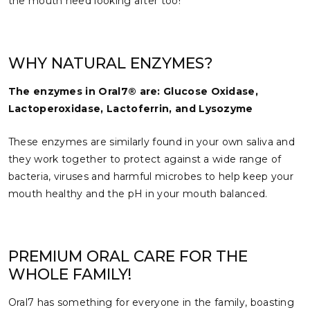
the mouth need looking after too!
WHY NATURAL ENZYMES?
The enzymes in Oral7® are: Glucose Oxidase,
Lactoperoxidase, Lactoferrin, and Lysozyme
These enzymes are similarly found in your own saliva and
they work together to protect against a wide range of
bacteria, viruses and harmful microbes to help keep your
mouth healthy and the pH in your mouth balanced.
PREMIUM ORAL CARE FOR THE
WHOLE FAMILY!
Oral7 has something for everyone in the family, boasting