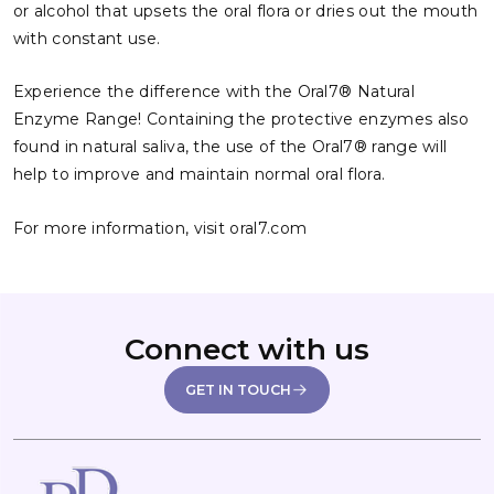
or alcohol that upsets the oral flora or dries out the mouth
with constant use.
Experience the difference with the Oral7® Natural
Enzyme Range! Containing the protective enzymes also
found in natural saliva, the use of the Oral7® range will
help to improve and maintain normal oral flora.
For more information, visit
oral7.com
Connect with us
GET IN TOUCH