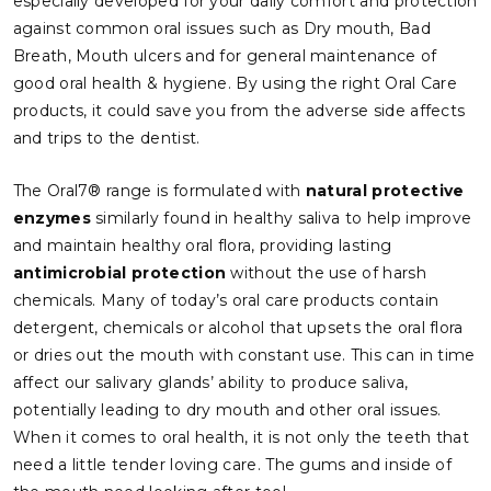
especially developed for your daily comfort and protection
against common oral issues such as Dry mouth, Bad
Breath, Mouth ulcers and for general maintenance of
good oral health & hygiene. By using the right Oral Care
products, it could save you from the adverse side affects
and trips to the dentist.
The Oral7® range is formulated with
natural protective
enzymes
similarly found in healthy saliva to help improve
and maintain healthy oral flora, providing lasting
antimicrobial protection
without the use of harsh
chemicals. Many of today’s oral care products contain
detergent, chemicals or alcohol that upsets the oral flora
or dries out the mouth with constant use. This can in time
affect our salivary glands’ ability to produce saliva,
potentially leading to dry mouth and other oral issues.
When it comes to oral health, it is not only the teeth that
need a little tender loving care. The gums and inside of