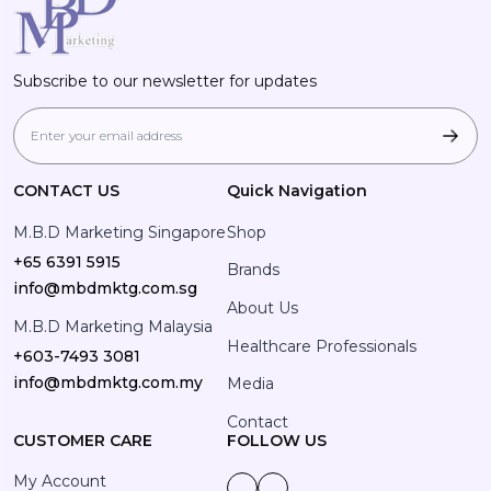
Subscribe to our newsletter for updates
CONTACT US
Quick Navigation
M.B.D Marketing Singapore
Shop
+65 6391 5915
Brands
info@mbdmktg.com.sg
About Us
M.B.D Marketing Malaysia
Healthcare Professionals
+603-7493 3081
info@mbdmktg.com.my
Media
Contact
CUSTOMER CARE
FOLLOW US
My Account