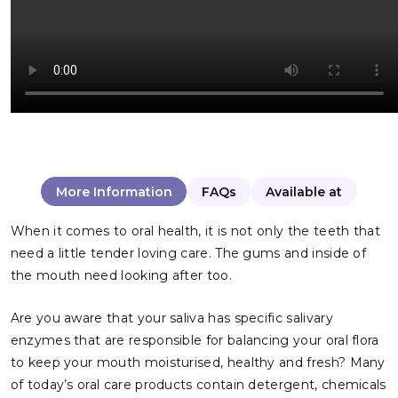
More Information
FAQs
Available at
When it comes to oral health, it is not only the teeth that
need a little tender loving care. The gums and inside of
the mouth need looking after too.
Are you aware that your saliva has specific salivary
enzymes that are responsible for balancing your oral flora
to keep your mouth moisturised, healthy and fresh? Many
of today’s oral care products contain detergent, chemicals