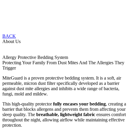
BACK
About Us
Allergy Protective Bedding System
Protecting Your Family From Dust Mites And The Allergies They
Trigger
MiteGuard is a proven protective bedding system. It is a soft, air
permeable, micron dust filter specifically developed as a barrier
against dust mite allergies and inhibits a wide range of bacteria,
fungi, mold and mildew.
This high-quality protector
fully encases your bedding
, creating a
barrier that blocks allergens and prevents them from affecting your
sleep quality. The
breathable, lightweight fabric
ensures comfort
throughout the night, allowing airflow while maintaining effective
protection.