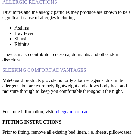
ALLERGIC REACTIONS
Dust mites and the allergic particles they produce are known to be a
significant cause of allergies including:
Asthma
Hay fever
Sinusitis
Rhinitis
They can also contribute to eczema, dermatitis and other skin
disorders.
SLEEPING COMFORT ADVANTAGES
MiteGuard products provide not only a barrier against dust mite
allergens, but are extremely lightweight and allows body heat and
moisture through to keep you comfortable throughout the night.
For more information, visit
miteguard.com.au
FITTING INSTRUCTIONS
Prior to fitting, remove all existing bed linen, i.e. sheets, pillowcases