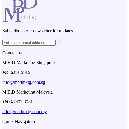
Subscribe to our newsletter for updates
Contact us
M.B.D Marketing Singapore
+65 6391 5915
info@mbdmktg.com.sg
M.B.D Marketing Malaysia
+603-7493 3081
info@mbdmktg.com.my
Quick Navigation