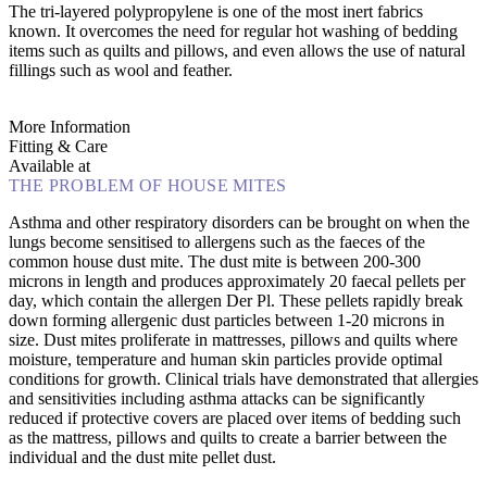
The tri-layered polypropylene is one of the most inert fabrics
known. It overcomes the need for regular hot washing of bedding
items such as quilts and pillows, and even allows the use of natural
fillings such as wool and feather.
More Information
Fitting & Care
Available at
THE PROBLEM OF HOUSE MITES
Asthma and other respiratory disorders can be brought on when the
lungs become sensitised to allergens such as the faeces of the
common house dust mite. The dust mite is between 200-300
microns in length and produces approximately 20 faecal pellets per
day, which contain the allergen Der Pl. These pellets rapidly break
down forming allergenic dust particles between 1-20 microns in
size. Dust mites proliferate in mattresses, pillows and quilts where
moisture, temperature and human skin particles provide optimal
conditions for growth. Clinical trials have demonstrated that allergies
and sensitivities including asthma attacks can be significantly
reduced if protective covers are placed over items of bedding such
as the mattress, pillows and quilts to create a barrier between the
individual and the dust mite pellet dust.