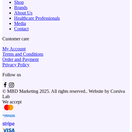
Shop
Brands
About Us
Healthcare Professionals
Media
Contact
Customer care
My Account
Terms and Conditions
Order and Payment
Privacy Policy
Follow us
© MBD Marketing 2025. All rights reserved.. Website by Corsiva
Lab
We accept