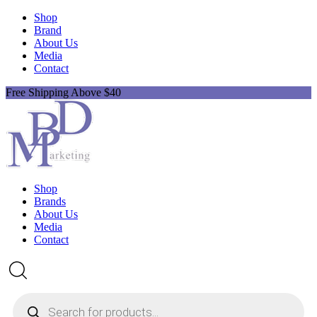
Shop
Brand
About Us
Media
Contact
Free Shipping Above $40
Shop
Brands
About Us
Media
Contact
Products
search