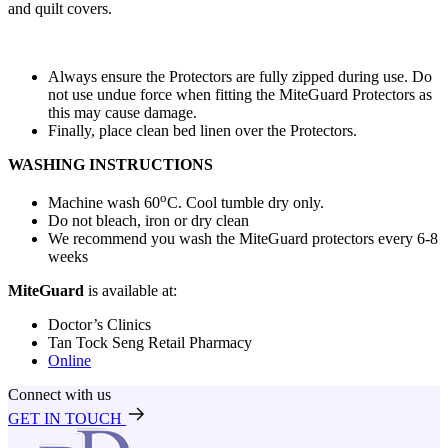
and quilt covers.
Always ensure the Protectors are fully zipped during use. Do
not use undue force when fitting the MiteGuard Protectors as
this may cause damage.
Finally, place clean bed linen over the Protectors.
WASHING INSTRUCTIONS
o
Machine wash 60
C. Cool tumble dry only.
Do not bleach, iron or dry clean
We recommend you wash the MiteGuard protectors every 6-8
weeks
MiteGuard
is available at:
Doctor’s Clinics
Tan Tock Seng Retail Pharmacy
Online
Connect with us
GET IN TOUCH